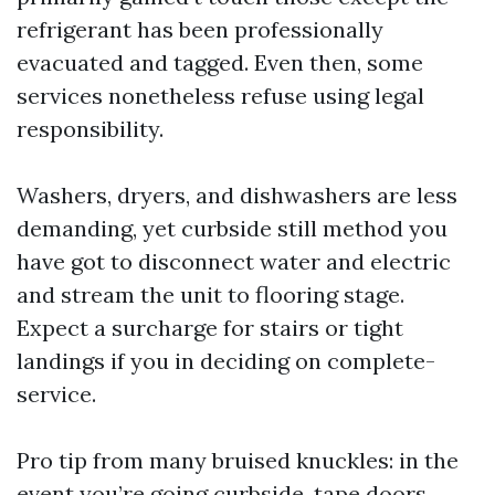
refrigerant has been professionally
evacuated and tagged. Even then, some
services nonetheless refuse using legal
responsibility.
Washers, dryers, and dishwashers are less
demanding, yet curbside still method you
have got to disconnect water and electric
and stream the unit to flooring stage.
Expect a surcharge for stairs or tight
landings if you in deciding on complete-
service.
Pro tip from many bruised knuckles: in the
event you’re going curbside, tape doors