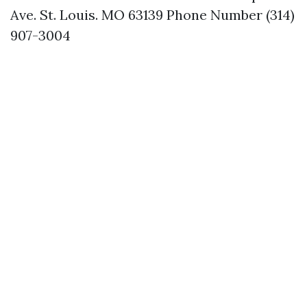
Ave. St. Louis. MO 63139 Phone Number (314)
907-3004