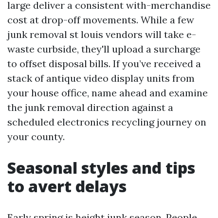
large deliver a consistent with-merchandise
cost at drop-off movements. While a few
junk removal st louis vendors will take e-
waste curbside, they'll upload a surcharge
to offset disposal bills. If you’ve received a
stack of antique video display units from
your house office, name ahead and examine
the junk removal direction against a
scheduled electronics recycling journey on
your county.
Seasonal styles and tips
to avert delays
Early spring is height junk season. People