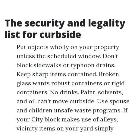
The security and legality
list for curbside
Put objects wholly on your property
unless the scheduled window. Don’t
block sidewalks or typhoon drains.
Keep sharp items contained. Broken
glass wants robust containers or rigid
containers. No drinks. Paint, solvents,
and oil can’t move curbside. Use spouse
and children unsafe waste programs. If
your City block makes use of alleys,
vicinity items on your yard simply