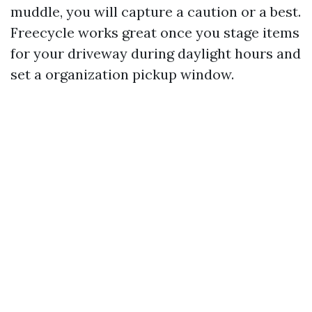
muddle, you will capture a caution or a best.
Freecycle works great once you stage items
for your driveway during daylight hours and
set a organization pickup window.