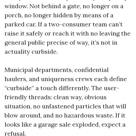
window. Not behind a gate, no longer on a
porch, no longer hidden by means of a
parked car. If a two-consumer team can’t
raise it safely or reach it with no leaving the
general public precise of way, it’s not in
actuality curbside.
Municipal departments, confidential
haulers, and uniqueness crews each define
“curbside” a touch differently. The user-
friendly threads: clean way, obvious
situation, no unfastened particles that will
blow around, and no hazardous waste. If it
looks like a garage sale exploded, expect a
refusal.