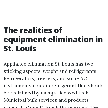
The realities of
equipment elimination in
St. Louis
Appliance elimination St. Louis has two
sticking aspects: weight and refrigerants.
Refrigerators, freezers, and some AC
instruments contain refrigerant that should
be reclaimed by using a licensed tech.
Municipal bulk services and products
primarily gained’t touch those except the