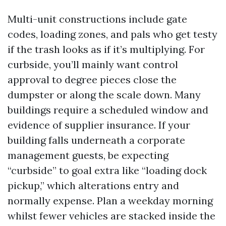
Multi-unit constructions include gate
codes, loading zones, and pals who get testy
if the trash looks as if it’s multiplying. For
curbside, you’ll mainly want control
approval to degree pieces close the
dumpster or along the scale down. Many
buildings require a scheduled window and
evidence of supplier insurance. If your
building falls underneath a corporate
management guests, be expecting
“curbside” to goal extra like “loading dock
pickup,” which alterations entry and
normally expense. Plan a weekday morning
whilst fewer vehicles are stacked inside the