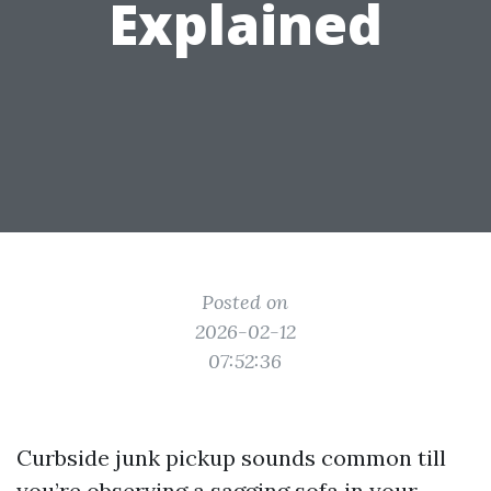
Explained
Posted on
2026-02-12
07:52:36
Curbside junk pickup sounds common till
you’re observing a sagging sofa in your