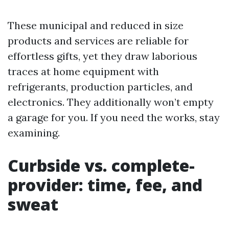
These municipal and reduced in size
products and services are reliable for
effortless gifts, yet they draw laborious
traces at home equipment with
refrigerants, production particles, and
electronics. They additionally won’t empty
a garage for you. If you need the works, stay
examining.
Curbside vs. complete-
provider: time, fee, and
sweat