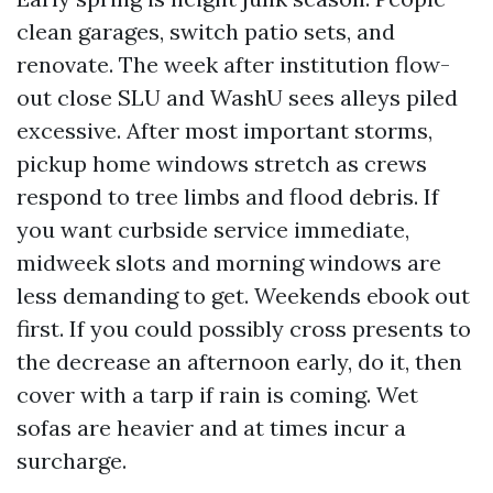
clean garages, switch patio sets, and
renovate. The week after institution flow-
out close SLU and WashU sees alleys piled
excessive. After most important storms,
pickup home windows stretch as crews
respond to tree limbs and flood debris. If
you want curbside service immediate,
midweek slots and morning windows are
less demanding to get. Weekends ebook out
first. If you could possibly cross presents to
the decrease an afternoon early, do it, then
cover with a tarp if rain is coming. Wet
sofas are heavier and at times incur a
surcharge.