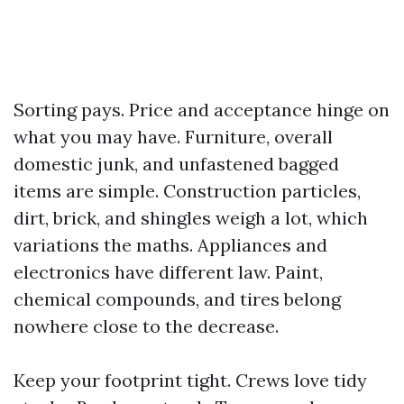
Sorting pays. Price and acceptance hinge on
what you may have. Furniture, overall
domestic junk, and unfastened bagged
items are simple. Construction particles,
dirt, brick, and shingles weigh a lot, which
variations the maths. Appliances and
electronics have different law. Paint,
chemical compounds, and tires belong
nowhere close to the decrease.
Keep your footprint tight. Crews love tidy