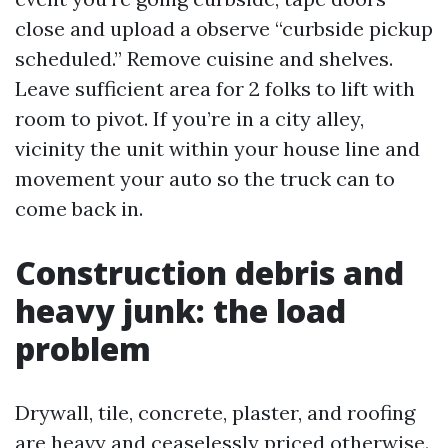
close and upload a observe “curbside pickup
scheduled.” Remove cuisine and shelves.
Leave sufficient area for 2 folks to lift with
room to pivot. If you’re in a city alley,
vicinity the unit within your house line and
movement your auto so the truck can to
come back in.
Construction debris and
heavy junk: the load
problem
Drywall, tile, concrete, plaster, and roofing
are heavy and ceaselessly priced otherwise.