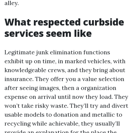
alley.
What respected curbside
services seem like
Legitimate junk elimination functions
exhibit up on time, in marked vehicles, with
knowledgeable crews, and they bring about
insurance. They offer you a value selection
after seeing images, then a organization
expense on arrival until now they load. They
won’t take risky waste. They’ll try and divert
usable models to donation and metallic to
recycling while achievable, they usually’ll
provide an explanation for the place the