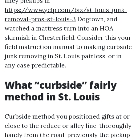
alley pickups in
https://www.yelp.com/biz/st-louis-junk-
removal-pros-st-louis-3
Dogtown, and
watched a mattress turn into an HOA
skirmish in Chesterfield. Consider this your
field instruction manual to making curbside
junk removing in St. Louis painless, or in
any case predictable.
What “curbside” fairly
method in St. Louis
Curbside method you positioned gifts at or
close to the reduce or alley line, thoroughly
handy from the road, previously the pickup