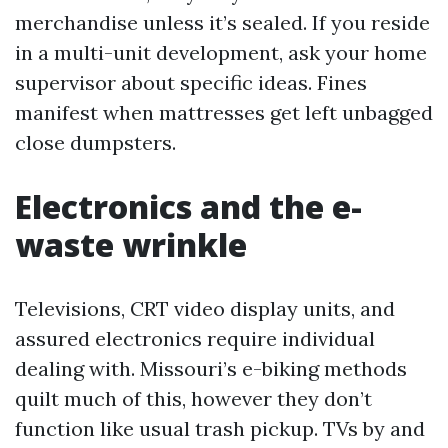
merchandise unless it’s sealed. If you reside
in a multi-unit development, ask your home
supervisor about specific ideas. Fines
manifest when mattresses get left unbagged
close dumpsters.
Electronics and the e-
waste wrinkle
Televisions, CRT video display units, and
assured electronics require individual
dealing with. Missouri’s e-biking methods
quilt much of this, however they don’t
function like usual trash pickup. TVs by and