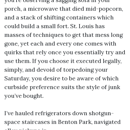
porch, a microwave that died mid-popcorn,
and a stack of shifting containers which
could build a small fort. St. Louis has
masses of techniques to get that mess long
gone, yet each and every one comes with
quirks that rely once you essentially try and
use them. If you choose it executed legally,
simply, and devoid of torpedoing your
Saturday, you desire to be aware of which
curbside preference suits the style of junk
you’ve bought.
I’ve hauled refrigerators down shotgun-
space staircases in Benton Park, navigated