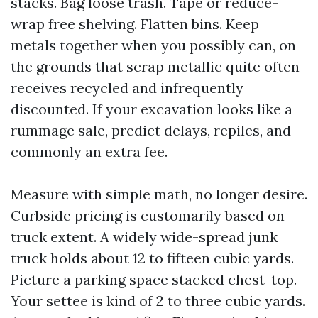
stacks. Bag loose trash. Tape or reduce-
wrap free shelving. Flatten bins. Keep
metals together when you possibly can, on
the grounds that scrap metallic quite often
receives recycled and infrequently
discounted. If your excavation looks like a
rummage sale, predict delays, repiles, and
commonly an extra fee.
Measure with simple math, no longer desire.
Curbside pricing is customarily based on
truck extent. A widely wide-spread junk
truck holds about 12 to fifteen cubic yards.
Picture a parking space stacked chest-top.
Your settee is kind of 2 to three cubic yards.