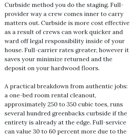
Curbside method you do the staging. Full-
provider way a crew comes inner to carry
matters out. Curbside is more cost effective
as a result of crews can work quicker and
ward off legal responsibility inside of your
house. Full-carrier rates greater, however it
saves your minimize returned and the
deposit on your hardwood floors.
A practical breakdown from authentic jobs:
a one-bed room rental cleanout,
approximately 250 to 350 cubic toes, runs
several hundred greenbacks curbside if the
entirety is already at the edge. Full-service
can value 30 to 60 percent more due to the