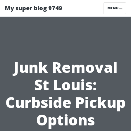
My super blog 9749
MENU
Junk Removal
St Louis:
Curbside Pickup
Options