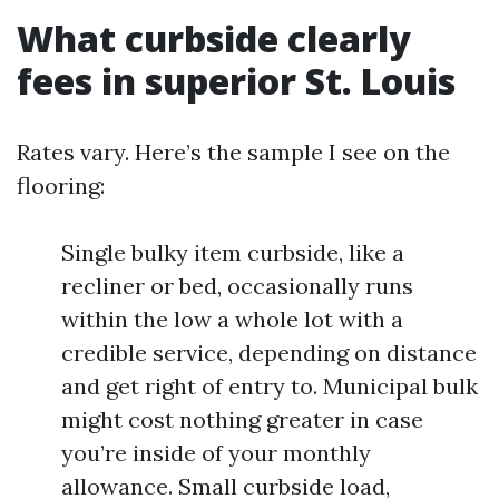
What curbside clearly
fees in superior St. Louis
Rates vary. Here’s the sample I see on the
flooring:
Single bulky item curbside, like a
recliner or bed, occasionally runs
within the low a whole lot with a
credible service, depending on distance
and get right of entry to. Municipal bulk
might cost nothing greater in case
you’re inside of your monthly
allowance. Small curbside load,