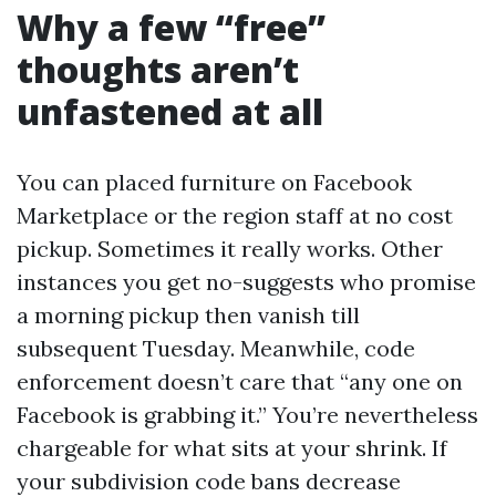
Why a few “free”
thoughts aren’t
unfastened at all
You can placed furniture on Facebook
Marketplace or the region staff at no cost
pickup. Sometimes it really works. Other
instances you get no-suggests who promise
a morning pickup then vanish till
subsequent Tuesday. Meanwhile, code
enforcement doesn’t care that “any one on
Facebook is grabbing it.” You’re nevertheless
chargeable for what sits at your shrink. If
your subdivision code bans decrease