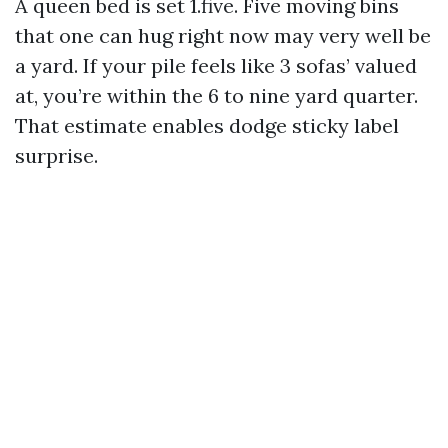
A queen bed is set 1.five. Five moving bins
that one can hug right now may very well be
a yard. If your pile feels like 3 sofas’ valued
at, you’re within the 6 to nine yard quarter.
That estimate enables dodge sticky label
surprise.