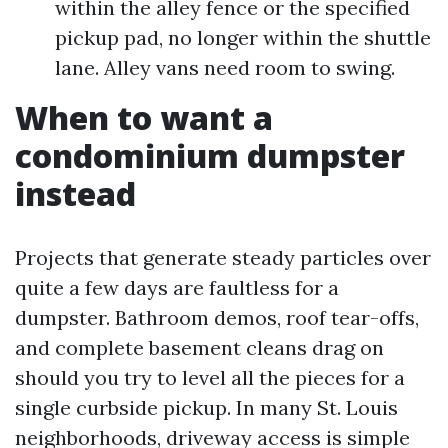
within the alley fence or the specified
pickup pad, no longer within the shuttle
lane. Alley vans need room to swing.
When to want a
condominium dumpster
instead
Projects that generate steady particles over
quite a few days are faultless for a
dumpster. Bathroom demos, roof tear-offs,
and complete basement cleans drag on
should you try to level all the pieces for a
single curbside pickup. In many St. Louis
neighborhoods, driveway access is simple