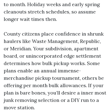
to month. Holiday weeks and early spring
cleanouts stretch schedules, so assume
longer wait times then.
County citizens place confidence in shrunk
haulers like Waste Management, Republic,
or Meridian. Your subdivision, apartment
board, or unincorporated edge settlement
determines how bulk pickup works. Some
plans enable an annual immense-
merchandise pickup tournament, others be
offering per month bulk allowances. If your
plan is bare bones, you’ll desire a inner most
junk removing selection or a DIY run to a
move station.