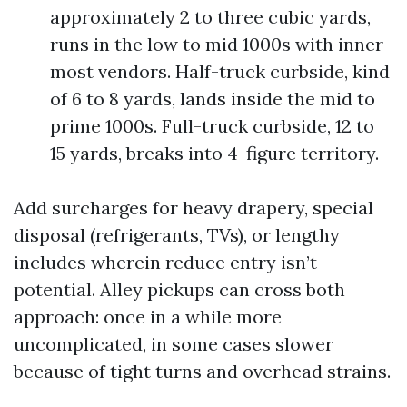
approximately 2 to three cubic yards,
runs in the low to mid 1000s with inner
most vendors. Half-truck curbside, kind
of 6 to 8 yards, lands inside the mid to
prime 1000s. Full-truck curbside, 12 to
15 yards, breaks into 4-figure territory.
Add surcharges for heavy drapery, special
disposal (refrigerants, TVs), or lengthy
includes wherein reduce entry isn’t
potential. Alley pickups can cross both
approach: once in a while more
uncomplicated, in some cases slower
because of tight turns and overhead strains.