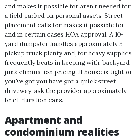
and makes it possible for aren’t needed for
a field parked on personal assets. Street
placement calls for makes it possible for
and in certain cases HOA approval. A 10-
yard dumpster handles approximately 3
pickup truck plenty and, for heavy supplies,
frequently beats in keeping with-backyard
junk elimination pricing. If house is tight or
you've got you have got a quick street
driveway, ask the provider approximately
brief-duration cans.
Apartment and
condominium realities