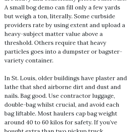
A small bog demo can fill only a few yards
but weigh a ton, literally. Some curbside
providers rate by using extent and upload a
heavy-subject matter value above a
threshold. Others require that heavy
particles goes into a dumpster or bagster-
variety container.
In St. Louis, older buildings have plaster and
lathe that shed airborne dirt and dust and
nails. Bag good. Use contractor luggage,
double-bag whilst crucial, and avoid each
bag liftable. Most haulers cap bag weight
around 40 to 60 kilos for safety. If you’ve
bought extra than two pickup truck