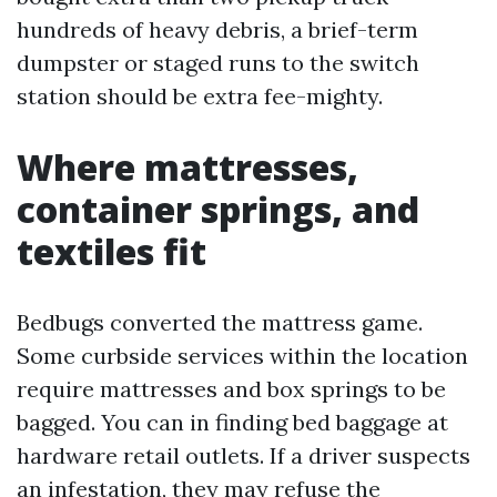
hundreds of heavy debris, a brief-term
dumpster or staged runs to the switch
station should be extra fee-mighty.
Where mattresses,
container springs, and
textiles fit
Bedbugs converted the mattress game.
Some curbside services within the location
require mattresses and box springs to be
bagged. You can in finding bed baggage at
hardware retail outlets. If a driver suspects
an infestation, they may refuse the