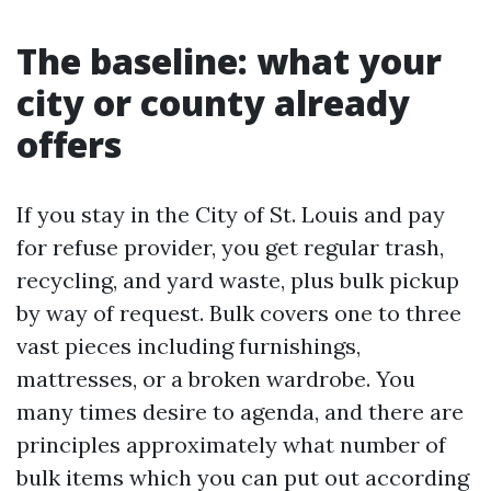
The baseline: what your
city or county already
offers
If you stay in the City of St. Louis and pay
for refuse provider, you get regular trash,
recycling, and yard waste, plus bulk pickup
by way of request. Bulk covers one to three
vast pieces including furnishings,
mattresses, or a broken wardrobe. You
many times desire to agenda, and there are
principles approximately what number of
bulk items which you can put out according