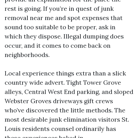
rest is going. If you’re in quest of junk
removal near me and spot expenses that
sound too suitable to be proper, ask in
which they dispose. Illegal dumping does
occur, and it comes to come back on
neighborhoods.
Local experience things extra than a slick
country wide advert. Tight Tower Grove
alleys, Central West End parking, and sloped
Webster Groves driveways gift crews
who’ve discovered the little methods. The
most desirable junk elimination visitors St.
Louis residents counsel ordinarily has
these experiences baked in.