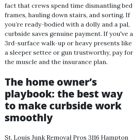
fact that crews spend time dismantling bed
frames, hauling down stairs, and sorting. If
you’re ready-bodied with a dolly and a pal,
curbside saves genuine payment. If you've a
3rd-surface walk-up or heavy presents like
a sleeper settee or gun trustworthy, pay for
the muscle and the insurance plan.
The home owner’s
playbook: the best way
to make curbside work
smoothly
St. Louis Junk Removal Pros 3116 Hampton