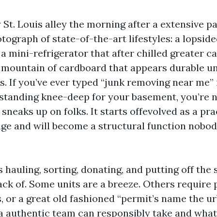
St. Louis alley the morning after a extensive p
otograph of state-of-the-art lifestyles: a lopsi
 a mini-refrigerator that after chilled greater c
a mountain of cardboard that appears durable un
. If you’ve ever typed “junk removing near me” 
standing knee-deep for your basement, you’re 
 sneaks up on folks. It starts offevolved as a pra
age and will become a structural function nobo
s hauling, sorting, donating, and putting off the s
ack of. Some units are a breeze. Others require 
 or a great old fashioned “permit’s name the ur
 authentic team can responsibly take and what 