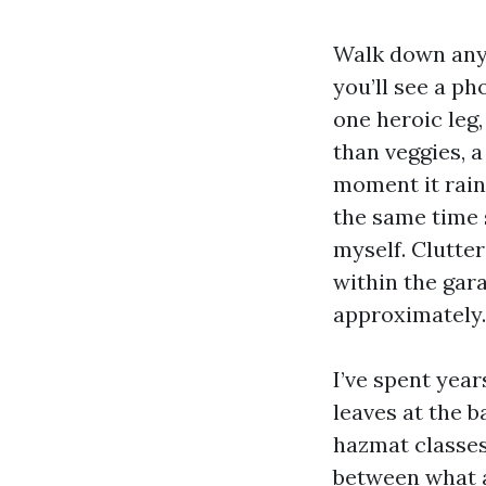
Walk down any 
you’ll see a ph
one heroic leg,
than veggies, 
moment it rains
the same time 
myself. Clutter
within the gar
approximately.
I’ve spent year
leaves at the b
hazmat classes,
between what a