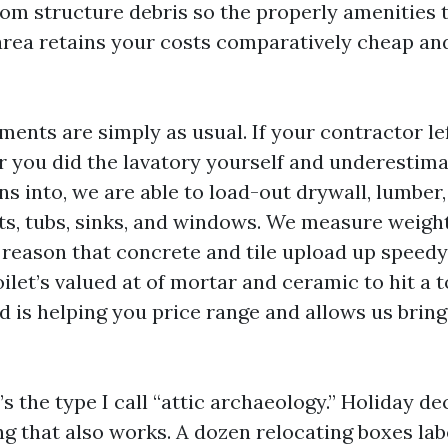
om structure debris so the properly amenities 
rea retains your costs comparatively cheap and 
ents are simply as usual. If your contractor left
 you did the lavatory yourself and underestima
turns into, we are able to load-out drywall, lumber
ts, tubs, sinks, and windows. We measure weight
reason that concrete and tile upload up speedy. 
oilet’s valued at of mortar and ceramic to hit a
 is helping you price range and allows us bring
s the type I call “attic archaeology.” Holiday d
ing that also works. A dozen relocating boxes lab