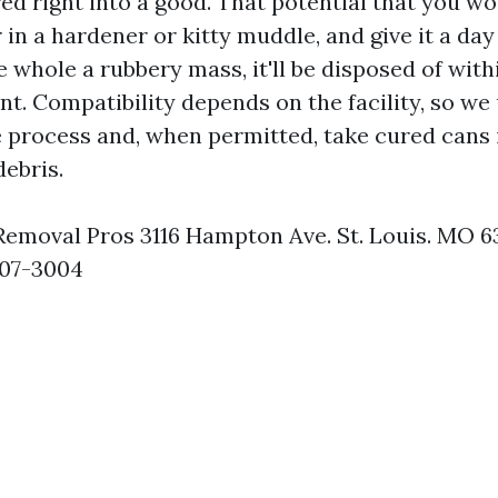
red right into a good. That potential that you wo
ir in a hardener or kitty muddle, and give it a day
e whole a rubbery mass, it'll be disposed of with
. Compatibility depends on the facility, so we 
 process and, when permitted, take cured cans 
debris.
 Removal Pros 3116 Hampton Ave. St. Louis. MO 
907-3004