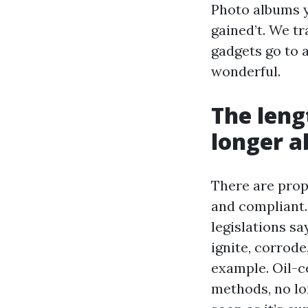
Photo albums y
gained’t. We tr
gadgets go to a
wonderful.
The leng
longer a
There are prope
and compliant. 
legislations sa
ignite, corrode
example. Oil-c
methods, no lon