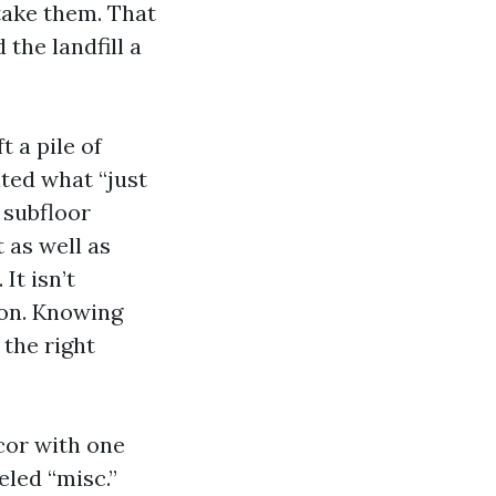
take them. That
the landfill a
 a pile of
ted what “just
, subfloor
 as well as
It isn’t
 ton. Knowing
 the right
ecor with one
eled “misc.”