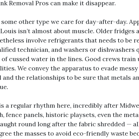
Junk Removal Pros can make it disappear.
 some other type we care for day-after-day. Ap
 Louis isn’t almost about muscle. Older fridges 
etheless involve refrigerants that needs to be 
alified technician, and washers or dishwashers 
o of cussed water in the lines. Good crews trai
alities. We convey the apparatus to evade mess
and the relationships to be sure that metals an
ue.
is a regular rhythm here, incredibly after Midw
, fence panels, historic playsets, even the met
aught round long after the fabric shredded — all
egree the masses to avoid eco-friendly waste b