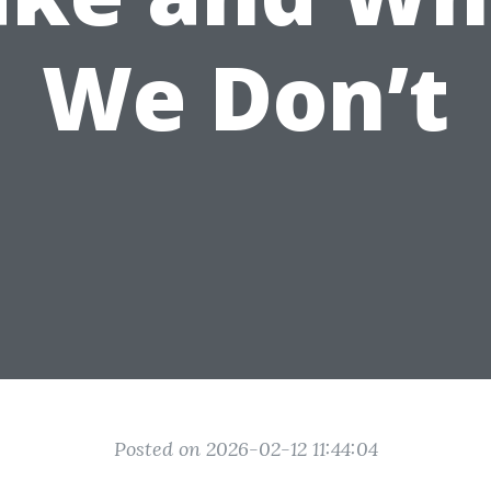
We Don’t
Posted on 2026-02-12 11:44:04