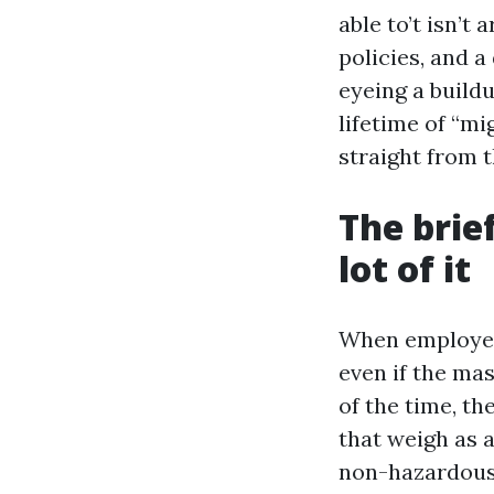
able to’t isn’t 
policies, and a
eyeing a buildu
lifetime of “mi
straight from 
The brie
lot of it
When employees
even if the ma
of the time, th
that weigh as a
non-hazardous 