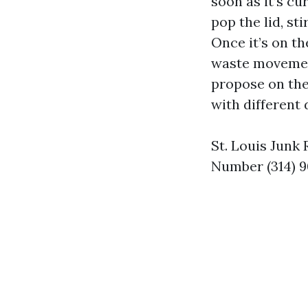
soon as it’s cu
pop the lid, st
Once it’s on th
waste movement
propose on the
with different 
St. Louis Junk
Number (314) 