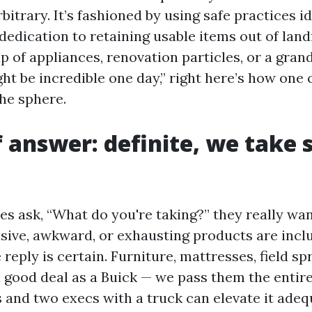
arbitrary. It’s fashioned by using safe practices i
 dedication to retaining usable items out of landfi
p of appliances, renovation particles, or a gran
ght be incredible one day,” right here’s how one c
the sphere.
f answer: definite, we take 
 ask, “What do you're taking?” they really wan
ssive, awkward, or exhausting products are incl
e reply is certain. Furniture, mattresses, field sp
 good deal as a Buick — we pass them the entire t
and two execs with a truck can elevate it adeq