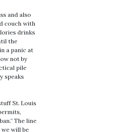
ass and also
ded couch with
alories drinks
til the
in a panic at
now not by
ctical pile
dy speaks
tuff St. Louis
permits,
ban.” The line
we will be