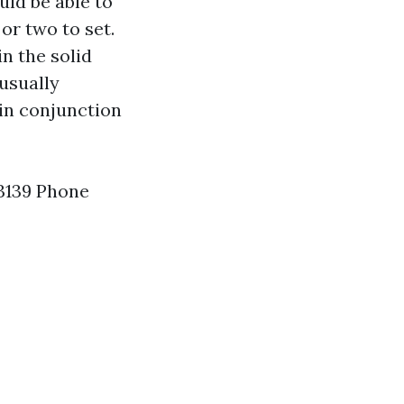
uld be able to
 or two to set.
in the solid
usually
in conjunction
63139 Phone