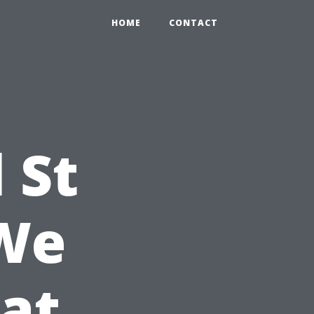
HOME
CONTACT
 St
 We
at