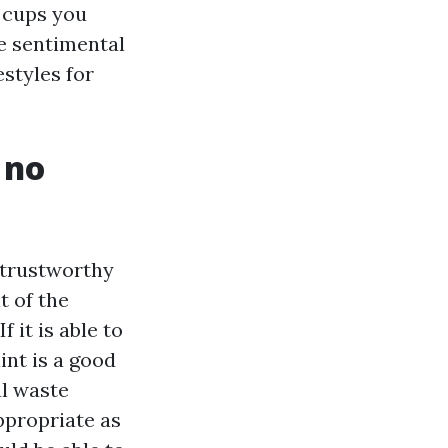
 cups you
he sentimental
estyles for
 no
e trustworthy
t of the
 it is able to
int is a good
al waste
ppropriate as