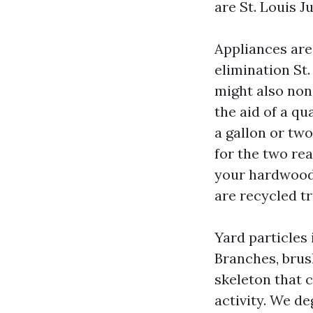
are St. Louis 
Appliances are
elimination St.
might also non
the aid of a qu
a gallon or tw
for the two re
your hardwood 
are recycled tr
Yard particles 
Branches, brush
skeleton that c
activity. We d