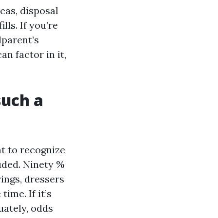
deas, disposal
lls. If you’re
dparent’s
an factor in it,
such a
t to recognize
uded. Ninety %
rings, dressers
ime. If it’s
uately, odds