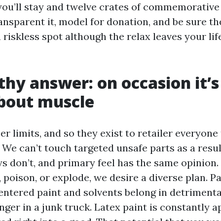
ou’ll stay and twelve crates of commemorative
ansparent it, model for donation, and be sure t
 riskless spot although the relax leaves your lif
thy answer: on occasion it’s
bout muscle
r limits, and so they exist to retailer everyon
We can’t touch targeted unsafe parts as a resul
ys don’t, and primary feel has the same opinion. If
, poison, or explode, we desire a diverse plan. Pa
entered paint and solvents belong in detriment
ger in a junk truck. Latex paint is constantly a