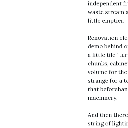
independent fr
waste stream a
little emptier.
Renovation elem
demo behind or
a little tile” 
chunks, cabine
volume for the 
strange for a t
that beforehand
machinery.
And then there’
string of light