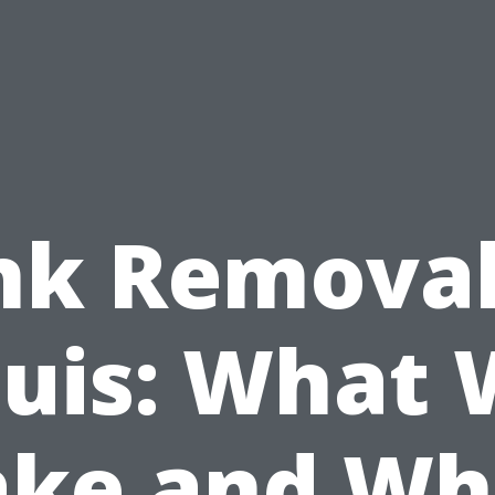
nk Removal
uis: What
ake and Wh