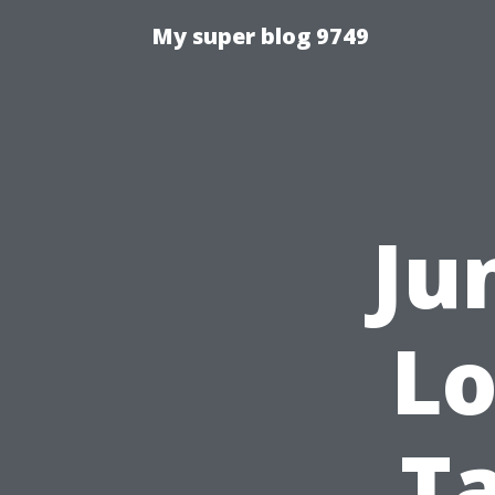
My super blog 9749
Ju
Lo
T