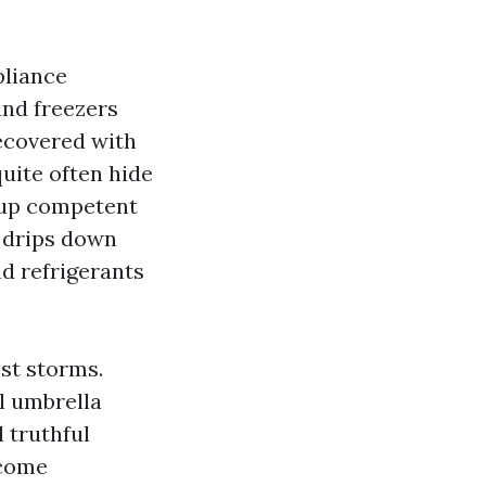
pliance
and freezers
recovered with
quite often hide
n up competent
y drips down
d refrigerants
est storms.
al umbrella
 truthful
ecome