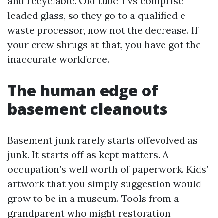
and recyclable. Old tube TVs comprise
leaded glass, so they go to a qualified e-
waste processor, now not the decrease. If
your crew shrugs at that, you have got the
inaccurate workforce.
The human edge of
basement cleanouts
Basement junk rarely starts offevolved as
junk. It starts off as kept matters. A
occupation’s well worth of paperwork. Kids’
artwork that you simply suggestion would
grow to be in a museum. Tools from a
grandparent who might restoration