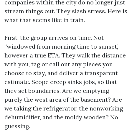
companies within the city do no longer just
stream things out. They slash stress. Here is
what that seems like in train.
First, the group arrives on time. Not
“windowed from morning time to sunset,”
however a true ETA. They walk the distance
with you, tag or call out any pieces you
choose to stay, and deliver a transparent
estimate. Scope creep sinks jobs, so that
they set boundaries. Are we emptying
purely the west area of the basement? Are
we taking the refrigerator, the nonworking
dehumidifier, and the moldy wooden? No
guessing.