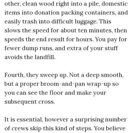
other, clean wood right into a pile, domestic
items into donation packing containers, and
easily trash into difficult luggage. This
slows the speed for about ten minutes, then
speeds the end result for hours. You pay for
fewer dump runs, and extra of your stuff
avoids the landfill.
Fourth, they sweep up. Not a deep smooth,
but a proper broom-and-pan wrap-up so
you can see the floor and make your
subsequent cross.
It is essential, however a surprising number
of crews skip this kind of steps. You believe