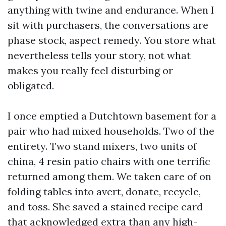
anything with twine and endurance. When I
sit with purchasers, the conversations are
phase stock, aspect remedy. You store what
nevertheless tells your story, not what
makes you really feel disturbing or
obligated.
I once emptied a Dutchtown basement for a
pair who had mixed households. Two of the
entirety. Two stand mixers, two units of
china, 4 resin patio chairs with one terrific
returned among them. We taken care of on
folding tables into avert, donate, recycle,
and toss. She saved a stained recipe card
that acknowledged extra than any high-