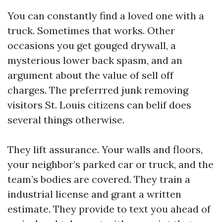
You can constantly find a loved one with a
truck. Sometimes that works. Other
occasions you get gouged drywall, a
mysterious lower back spasm, and an
argument about the value of sell off
charges. The preferrred junk removing
visitors St. Louis citizens can belif does
several things otherwise.
They lift assurance. Your walls and floors,
your neighbor’s parked car or truck, and the
team’s bodies are covered. They train a
industrial license and grant a written
estimate. They provide to text you ahead of