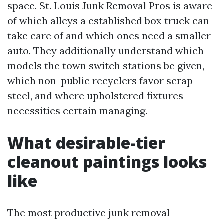
space. St. Louis Junk Removal Pros is aware
of which alleys a established box truck can
take care of and which ones need a smaller
auto. They additionally understand which
models the town switch stations be given,
which non-public recyclers favor scrap
steel, and where upholstered fixtures
necessities certain managing.
What desirable-tier
cleanout paintings looks
like
The most productive junk removal