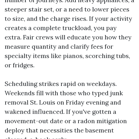
steeper stair set, or a need to lower pieces
to size, and the charge rises. If your activity
creates a complete truckload, you pay
extra. Fair crews will educate you how they
measure quantity and clarify fees for
specialty items like pianos, scorching tubs,
or fridges.
Scheduling strikes rapid on weekdays.
Weekends fill with those who typed junk
removal St. Louis on Friday evening and
wakened influenced. If you've gotten a
movement-out date or a radon mitigation
deploy that necessities the basement