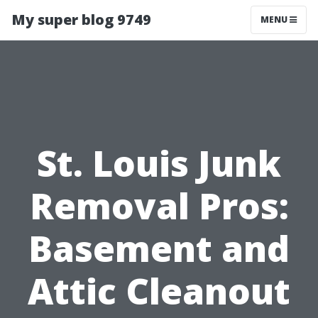
My super blog 9749
MENU
St. Louis Junk
Removal Pros:
Basement and
Attic Cleanout