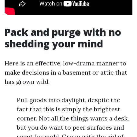
Pack and purge with no
shedding your mind
Here is an effective, low-drama manner to
make decisions in a basement or attic that
has grown wild.
Pull goods into daylight, despite the
fact that this is simply the brightest
corner. Not all the things wants a desk,
but you do want to peer surfaces and
scent for mold. Group with the aid of