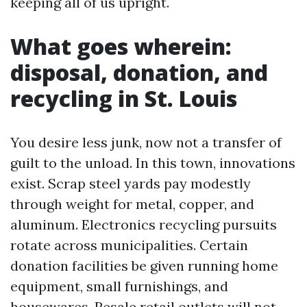
keeping all of us upright.
What goes wherein:
disposal, donation, and
recycling in St. Louis
You desire less junk, now not a transfer of
guilt to the unload. In this town, innovations
exist. Scrap steel yards pay modestly
through weight for metal, copper, and
aluminum. Electronics recycling pursuits
rotate across municipalities. Certain
donation facilities be given running home
equipment, small furnishings, and
housewares. Resale retail outlets will not