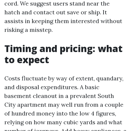
cord. We suggest users stand near the
hatch and contact out save or ship. It
assists in keeping them interested without
risking a misstep.
Timing and pricing: what
to expect
Costs fluctuate by way of extent, quandary,
and disposal expenditures. A basic
basement cleanout in a prevalent South
City apartment may well run from a couple
of hundred money into the low 4 figures,
relying on how many cubic yards and what
number of journeys. Add heavy appliances, a