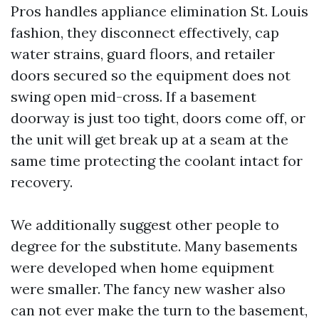
Pros handles appliance elimination St. Louis
fashion, they disconnect effectively, cap
water strains, guard floors, and retailer
doors secured so the equipment does not
swing open mid-cross. If a basement
doorway is just too tight, doors come off, or
the unit will get break up at a seam at the
same time protecting the coolant intact for
recovery.
We additionally suggest other people to
degree for the substitute. Many basements
were developed when home equipment
were smaller. The fancy new washer also
can not ever make the turn to the basement,