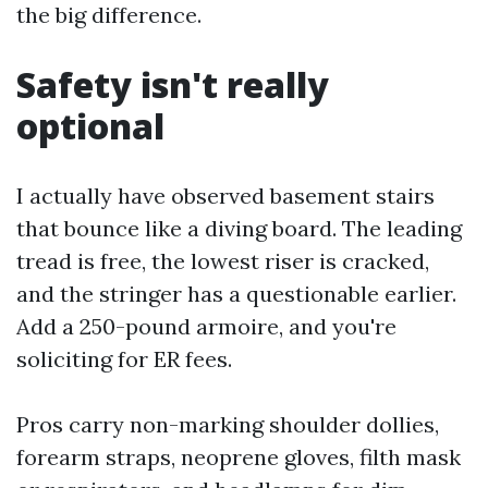
the big difference.
Safety isn't really
optional
I actually have observed basement stairs
that bounce like a diving board. The leading
tread is free, the lowest riser is cracked,
and the stringer has a questionable earlier.
Add a 250-pound armoire, and you're
soliciting for ER fees.
Pros carry non-marking shoulder dollies,
forearm straps, neoprene gloves, filth mask