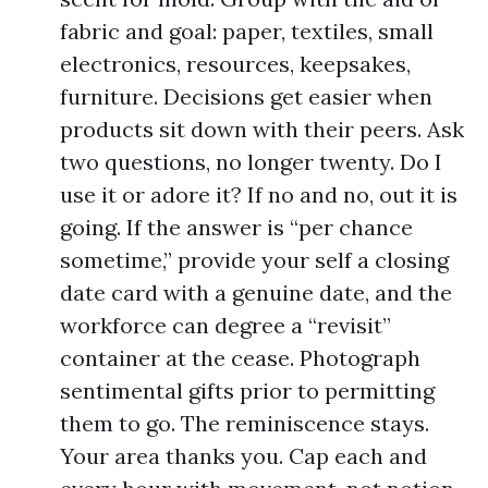
fabric and goal: paper, textiles, small
electronics, resources, keepsakes,
furniture. Decisions get easier when
products sit down with their peers. Ask
two questions, no longer twenty. Do I
use it or adore it? If no and no, out it is
going. If the answer is “per chance
sometime,” provide your self a closing
date card with a genuine date, and the
workforce can degree a “revisit”
container at the cease. Photograph
sentimental gifts prior to permitting
them to go. The reminiscence stays.
Your area thanks you. Cap each and