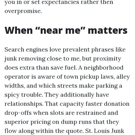
you in or set expectancies rather then
overpromise.
When “near me” matters
Search engines love prevalent phrases like
junk removing close to me, but proximity
does extra than save fuel. A neighborhood
operator is aware of town pickup laws, alley
widths, and which streets make parking a
spicy trouble. They additionally have
relationships. That capacity faster donation
drop-offs when slots are restrained and
superior pricing on dump runs that they
flow along within the quote. St. Louis Junk