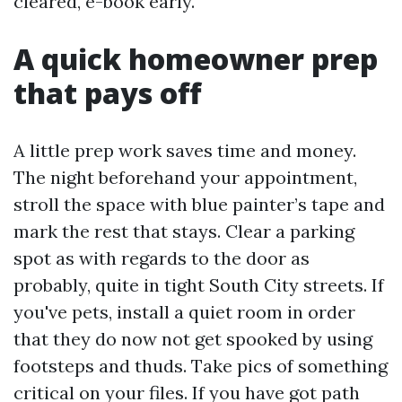
cleared, e-book early.
A quick homeowner prep
that pays off
A little prep work saves time and money.
The night beforehand your appointment,
stroll the space with blue painter’s tape and
mark the rest that stays. Clear a parking
spot as with regards to the door as
probably, quite in tight South City streets. If
you've pets, install a quiet room in order
that they do now not get spooked by using
footsteps and thuds. Take pics of something
critical on your files. If you have got path