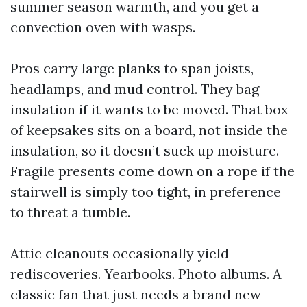
summer season warmth, and you get a
convection oven with wasps.
Pros carry large planks to span joists,
headlamps, and mud control. They bag
insulation if it wants to be moved. That box
of keepsakes sits on a board, not inside the
insulation, so it doesn’t suck up moisture.
Fragile presents come down on a rope if the
stairwell is simply too tight, in preference
to threat a tumble.
Attic cleanouts occasionally yield
rediscoveries. Yearbooks. Photo albums. A
classic fan that just needs a brand new