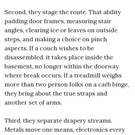
Second, they stage the route. That ability
padding door frames, measuring stair
angles, clearing ice or leaves on outside
steps, and making a choice on pinch
aspects. If a couch wishes to be
disassembled, it takes place inside the
basement, no longer within the doorway
where break occurs. If a treadmill weighs
more than two person folks on a carb binge,
they bring about the true straps and
another set of arms.
Third, they separate drapery streams.
Metals move one means, electronics every