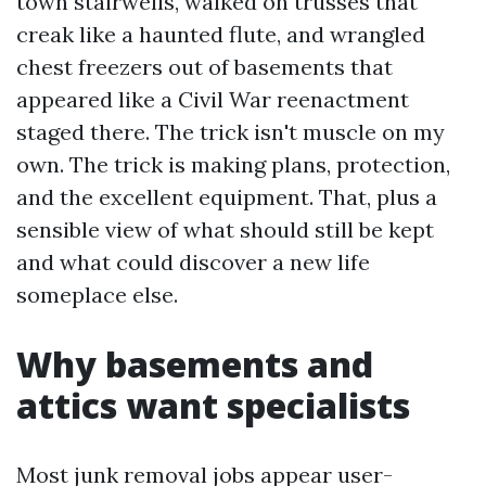
town stairwells, walked on trusses that
creak like a haunted flute, and wrangled
chest freezers out of basements that
appeared like a Civil War reenactment
staged there. The trick isn't muscle on my
own. The trick is making plans, protection,
and the excellent equipment. That, plus a
sensible view of what should still be kept
and what could discover a new life
someplace else.
Why basements and
attics want specialists
Most junk removal jobs appear user-