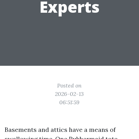
Experts
Posted on
2026-02-13
06:51:59
Basements and attics have a means of
swallowing time. One Rubbermaid tote