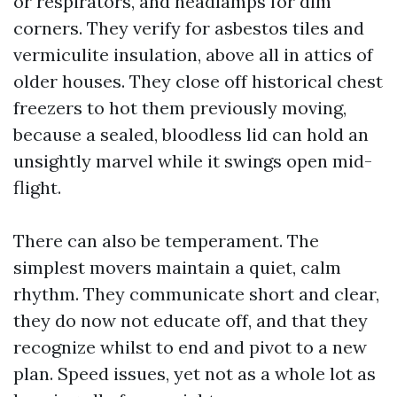
or respirators, and headlamps for dim
corners. They verify for asbestos tiles and
vermiculite insulation, above all in attics of
older houses. They close off historical chest
freezers to hot them previously moving,
because a sealed, bloodless lid can hold an
unsightly marvel while it swings open mid-
flight.
There can also be temperament. The
simplest movers maintain a quiet, calm
rhythm. They communicate short and clear,
they do now not educate off, and that they
recognize whilst to end and pivot to a new
plan. Speed issues, yet not as a whole lot as