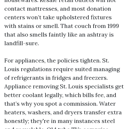
contact mattresses, and most donation
centers won’t take upholstered fixtures
with stains or smell. That couch from 1999
that also smells faintly like an ashtray is
landfill-sure.
For appliances, the policies tighten. St.
Louis regulations require suited managing
of refrigerants in fridges and freezers.
Appliance removing St. Louis specialists get
better coolant legally, which bills fee, and
that’s why you spot a commission. Water
heaters, washers, and dryers transfer extra
honestly; they're in many instances steel