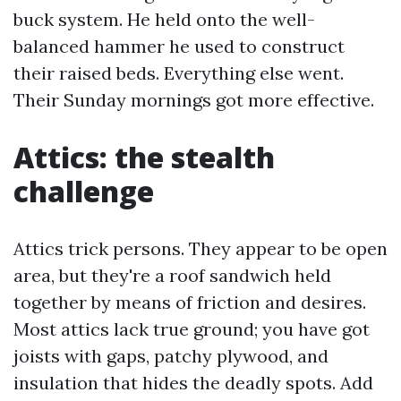
buck system. He held onto the well-
balanced hammer he used to construct
their raised beds. Everything else went.
Their Sunday mornings got more effective.
Attics: the stealth
challenge
Attics trick persons. They appear to be open
area, but they're a roof sandwich held
together by means of friction and desires.
Most attics lack true ground; you have got
joists with gaps, patchy plywood, and
insulation that hides the deadly spots. Add