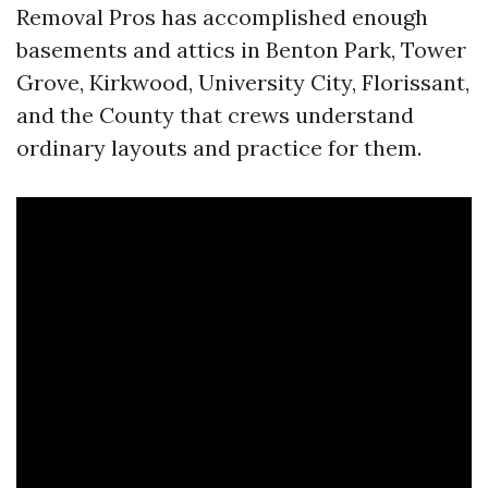
Removal Pros has accomplished enough
basements and attics in Benton Park, Tower
Grove, Kirkwood, University City, Florissant,
and the County that crews understand
ordinary layouts and practice for them.