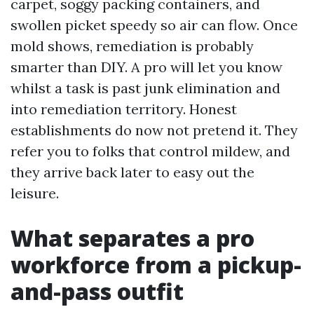
carpet, soggy packing containers, and
swollen picket speedy so air can flow. Once
mold shows, remediation is probably
smarter than DIY. A pro will let you know
whilst a task is past junk elimination and
into remediation territory. Honest
establishments do now not pretend it. They
refer you to folks that control mildew, and
they arrive back later to easy out the
leisure.
What separates a pro
workforce from a pickup-
and-pass outfit