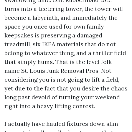
turns into a teetering tower, the tower will
become a labyrinth, and immediately the
space you once used for own family
keepsakes is preserving a damaged
treadmill, six IKEA materials that do not
belong to whatever thing, and a thriller field
that simply hums. That is the level folk
name St. Louis Junk Removal Pros. Not
considering you is not going to lift a field,
yet due to the fact that you desire the chaos
long past devoid of turning your weekend
right into a heavy lifting contest.
I actually have hauled fixtures down slim