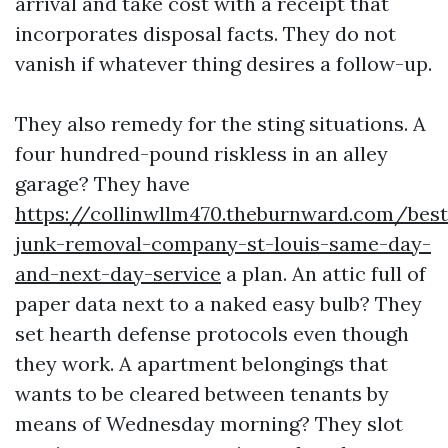
arrival and take cost with a receipt that
incorporates disposal facts. They do not
vanish if whatever thing desires a follow-up.
They also remedy for the sting situations. A
four hundred-pound riskless in an alley
garage? They have
https://collinwllm470.theburnward.com/best
junk-removal-company-st-louis-same-day-
and-next-day-service
a plan. An attic full of
paper data next to a naked easy bulb? They
set hearth defense protocols even though
they work. A apartment belongings that
wants to be cleared between tenants by
means of Wednesday morning? They slot