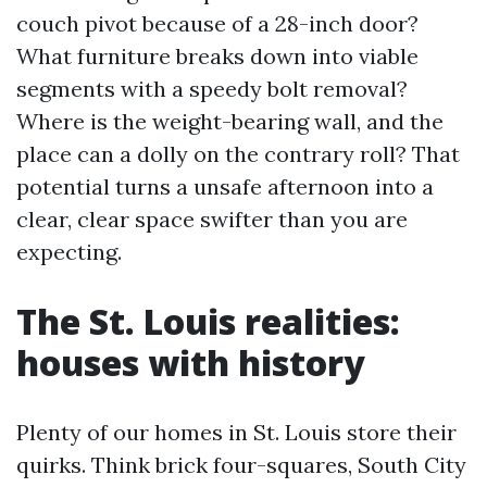
couch pivot because of a 28-inch door?
What furniture breaks down into viable
segments with a speedy bolt removal?
Where is the weight-bearing wall, and the
place can a dolly on the contrary roll? That
potential turns a unsafe afternoon into a
clear, clear space swifter than you are
expecting.
The St. Louis realities:
houses with history
Plenty of our homes in St. Louis store their
quirks. Think brick four-squares, South City