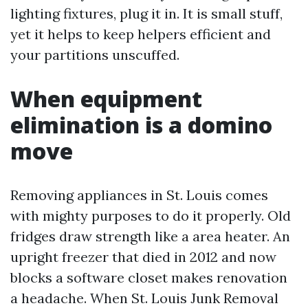
lighting fixtures, plug it in. It is small stuff,
yet it helps to keep helpers efficient and
your partitions unscuffed.
When equipment
elimination is a domino
move
Removing appliances in St. Louis comes
with mighty purposes to do it properly. Old
fridges draw strength like a area heater. An
upright freezer that died in 2012 and now
blocks a software closet makes renovation
a headache. When St. Louis Junk Removal