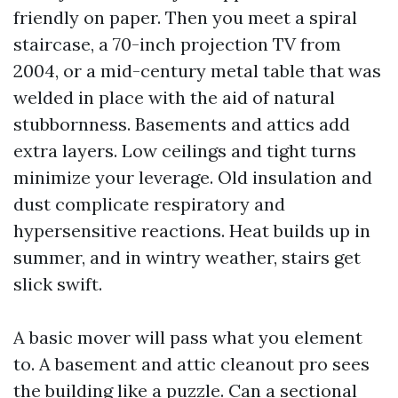
friendly on paper. Then you meet a spiral
staircase, a 70-inch projection TV from
2004, or a mid-century metal table that was
welded in place with the aid of natural
stubbornness. Basements and attics add
extra layers. Low ceilings and tight turns
minimize your leverage. Old insulation and
dust complicate respiratory and
hypersensitive reactions. Heat builds up in
summer, and in wintry weather, stairs get
slick swift.
A basic mover will pass what you element
to. A basement and attic cleanout pro sees
the building like a puzzle. Can a sectional