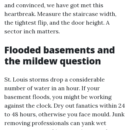
and convinced, we have got met this
heartbreak. Measure the staircase width,
the tightest flip, and the door height. A
sector inch matters.
Flooded basements and
the mildew question
St. Louis storms drop a considerable
number of water in an hour. If your
basement floods, you might be working
against the clock. Dry out fanatics within 24
to 48 hours, otherwise you face mould. Junk
removing professionals can yank wet