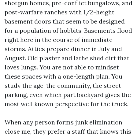
shotgun homes, pre-conflict bungalows, and
post-warfare ranches with 1/2-height
basement doors that seem to be designed
for a population of hobbits. Basements flood
right here in the course of immediate
storms. Attics prepare dinner in July and
August. Old plaster and lathe shed dirt that
loves lungs. You are not able to mindset
these spaces with a one-length plan. You
study the age, the community, the street
parking, even which part backyard gives the
most well known perspective for the truck.
When any person forms junk elimination
close me, they prefer a staff that knows this